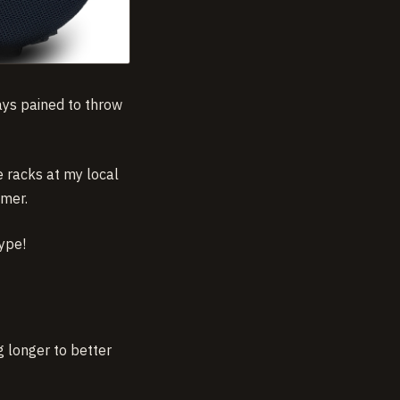
ways pained to throw
e racks at my local
mmer.
type!
g longer to better