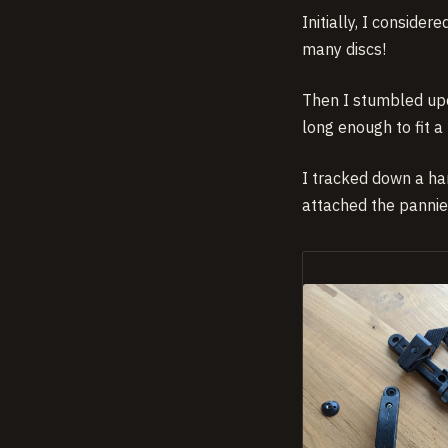
Initially, I conside
many discs!
Then I stumbled upo
long enough to fit a
I tracked down a ha
attached the pannier