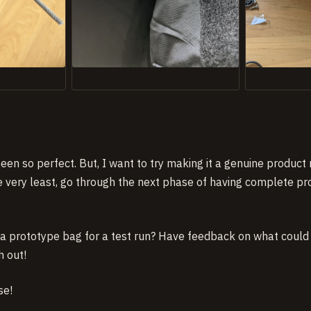
s been so perfect. But, I want to try making it a genuine produc
e very least, go through the next phase of having complete 
g a prototype bag for a test run? Have feedback on what coul
h out!
se!