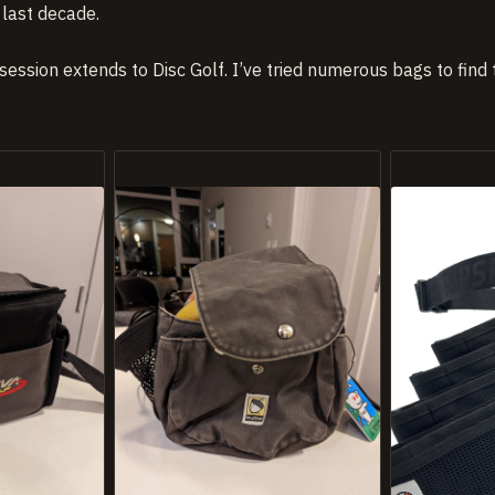
last decade.
session extends to Disc Golf. I’ve tried numerous bags to find t