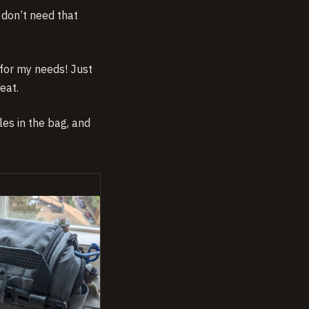
I don’t need that
for my needs! Just
eat.
es in the bag, and