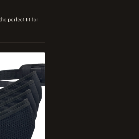
he perfect fit for