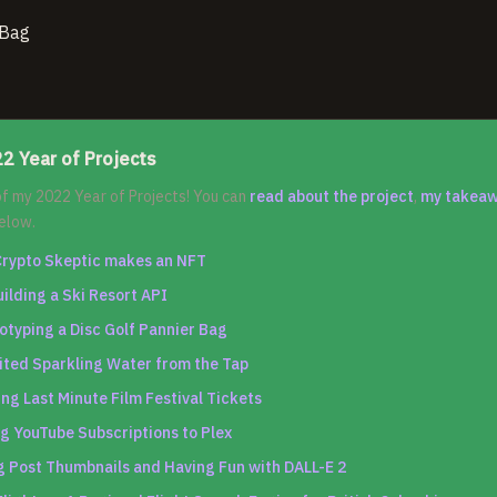
2 Year of Projects
 of my 2022 Year of Projects! You can
read about the project
,
my takea
elow.
Crypto Skeptic makes an NFT
uilding a Ski Resort API
otyping a Disc Golf Pannier Bag
ited Sparkling Water from the Tap
ng Last Minute Film Festival Tickets
g YouTube Subscriptions to Plex
 Post Thumbnails and Having Fun with DALL-E 2