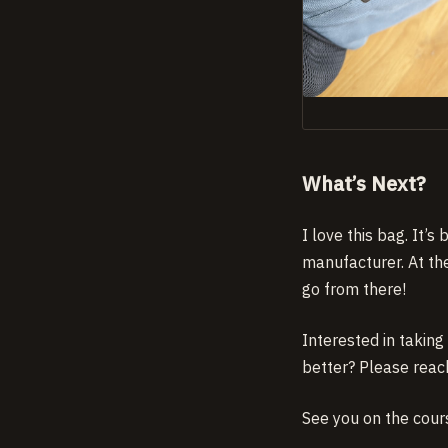
What’s Next?
I love this bag. It’
manufacturer. At th
go from there!
Interested in takin
better? Please reac
See you on the cour