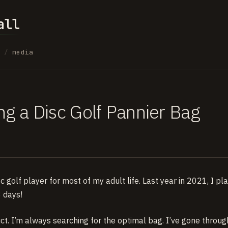
all
s
/
media
ng a Disc Golf Pannier Bag
sc golf player for most of my adult life. Last year in 2021, I 
 days!
ct. I’m always searching for the optimal bag. I’ve gone throug