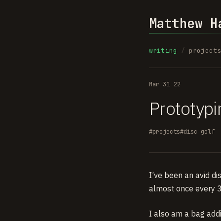
Matthew H
writing
/
project
Mar 31 22
Prototypi
#projects
#disc golf
I’ve been an avid di
almost once every 3
I also am a bag addi