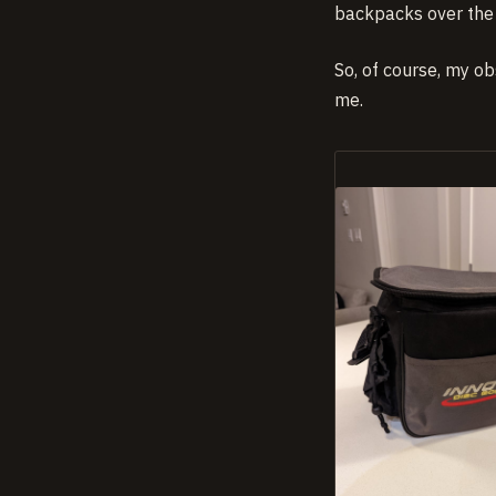
backpacks over the 
So, of course, my ob
me.