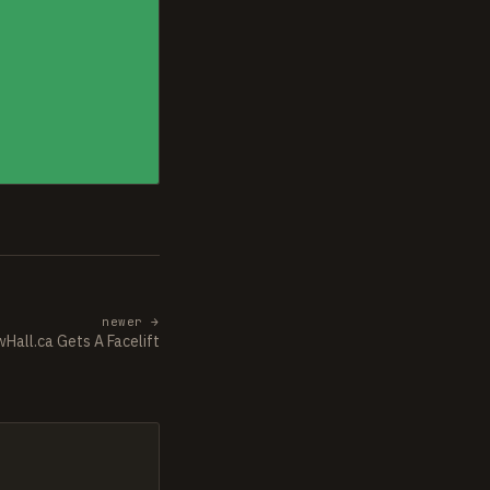
newer →
Hall.ca Gets A Facelift