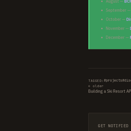
August —
BCF
September 
October —
Di
November —
December —
#projects
#dis
TAGGED:
← older
Building a Ski Resort A
GET NOTIFIED