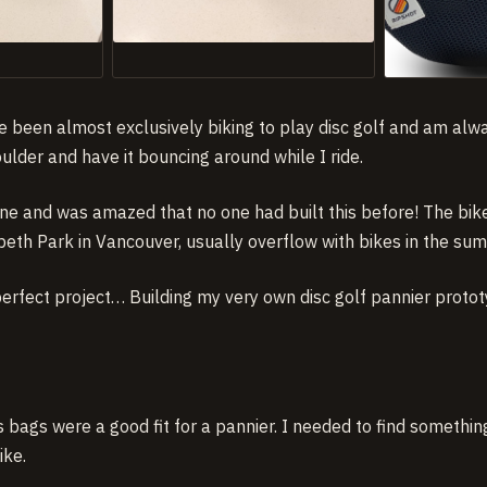
’ve been almost exclusively biking to play disc golf and am al
lder and have it bouncing around while I ride.
ine and was amazed that no one had built this before! The bik
beth Park in Vancouver, usually overflow with bikes in the su
perfect project… Building my very own disc golf pannier proto
bags were a good fit for a pannier. I needed to find somethin
ike.