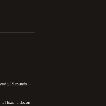
played 105 rounds —
h at least a dozen