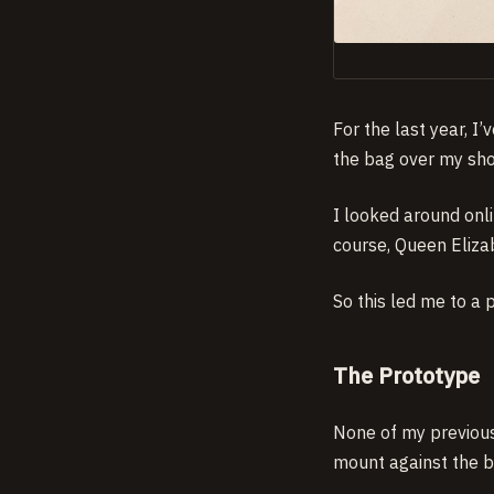
For the last year, I
the bag over my shou
I looked around onl
course, Queen Eliza
So this led me to a 
The Prototype
None of my previous 
mount against the b