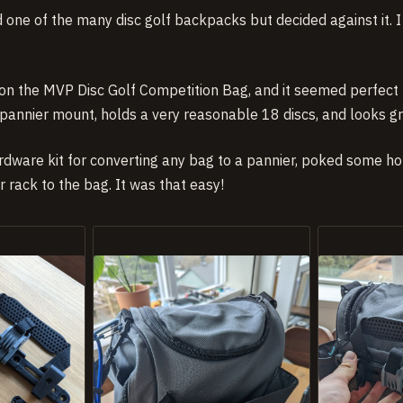
red one of the many disc golf backpacks but decided against it. 
n the MVP Disc Golf Competition Bag, and it seemed perfect 
 pannier mount, holds a very reasonable 18 discs, and looks gr
rdware kit for converting any bag to a pannier, poked some hol
 rack to the bag. It was that easy!