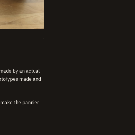
t made by an actual
prototypes made and
d make the pannier