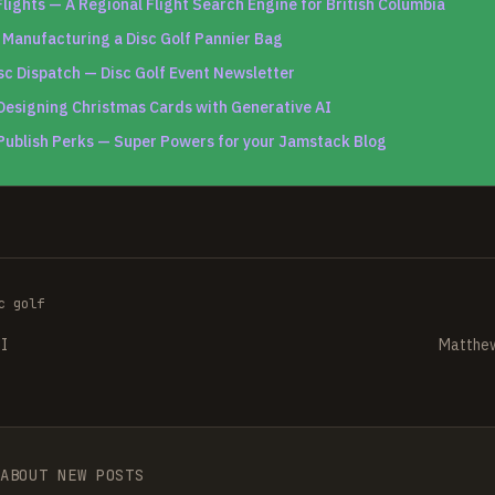
lights — A Regional Flight Search Engine for British Columbia
—
Manufacturing a Disc Golf Pannier Bag
sc Dispatch — Disc Golf Event Newsletter
Designing Christmas Cards with Generative AI
Publish Perks — Super Powers for your Jamstack Blog
c golf
PI
Matthew
 ABOUT NEW POSTS