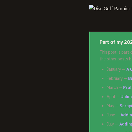
Part of my 202
This post is part
the other posts b
January —
A 
February —
B
March —
Prot
April —
Unlim
May —
Scrapi
June —
Addin
July —
Adding