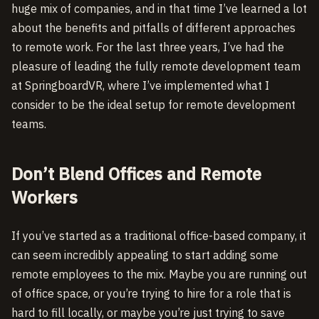
huge mix of companies, and in that time I’ve learned a lot
about the benefits and pitfalls of different approaches
to remote work. For the last three years, I’ve had the
pleasure of leading the fully remote development team
at SpringboardVR, where I’ve implemented what I
consider to be the ideal setup for remote development
teams.
Don’t Blend Offices and Remote
Workers
If you’ve started as a traditional office-based company, it
can seem incredibly appealing to start adding some
remote employees to the mix. Maybe you are running out
of office space, or you’re trying to hire for a role that is
hard to fill locally, or maybe you’re just trying to save