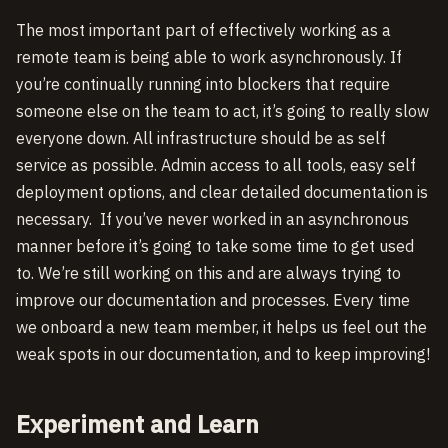
The most important part of effectively working as a
remote team is being able to work asynchronously. If
you’re continually running into blockers that require
someone else on the team to act, it’s going to really slow
everyone down. All infrastructure should be as self
service as possible. Admin access to all tools, easy self
deployment options, and clear detailed documentation is
necessary. If you’ve never worked in an asynchronous
manner before it’s going to take some time to get used
to. We’re still working on this and are always trying to
improve our documentation and processes. Every time
we onboard a new team member, it helps us feel out the
weak spots in our documentation, and to keep improving!
Experiment and Learn