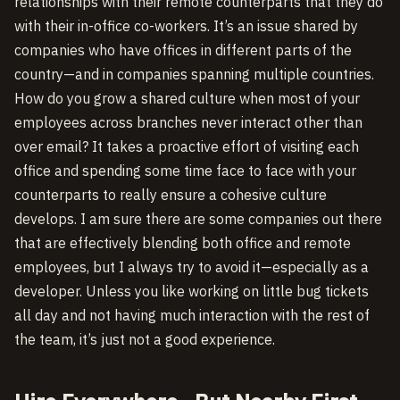
relationships with their remote counterparts that they do
with their in-office co-workers. It’s an issue shared by
companies who have offices in different parts of the
country—and in companies spanning multiple countries.
How do you grow a shared culture when most of your
employees across branches never interact other than
over email? It takes a proactive effort of visiting each
office and spending some time face to face with your
counterparts to really ensure a cohesive culture
develops. I am sure there are some companies out there
that are effectively blending both office and remote
employees, but I always try to avoid it—especially as a
developer. Unless you like working on little bug tickets
all day and not having much interaction with the rest of
the team, it’s just not a good experience.