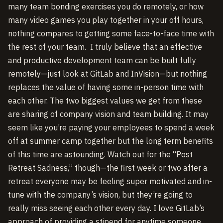
many team bonding exercises you do remotely, or how
many video games you play together in your off hours,
nothing compares to getting some face-to-face time with
the rest of your team. I truly believe that an effective
and productive development team can be built fully
remotely—just look at GitLab and InVision—but nothing
replaces the value of having some in-person time with
each other. The two biggest values we get from these
are sharing of company vision and team building. It may
seem like you’re paying your employees to spend a week
off at summer camp together but the long term benefits
of this time are astounding. Watch out for the “Post
Retreat Sadness,” though—the first week or two after a
retreat everyone may be feeling super motivated and in-
tune with the company’s vision, but they’re going to
really miss seeing each other every day. I love GitLab’s
approach of providing a stipend for anytime someone