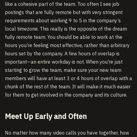
like a cohesive part of the team. Too often I see job
postings that are fully remote but with very stringent
requirements about working 9 to 5 in the company’s
local timezone. This really is the opposite of the dream
fully remote team. You should be able to work at the
hours you’re feeling most effective, rather than arbitrary
hours set by the company. A few hours of overlap is
important—an entire workday is not. When you’re just
starting to grow the team, make sure your new team
members will have at least 3 or 4 hours of overlap with a
chunk of the rest of the team. It will make it much easier
for them to get involved in the company and its culture.
Meet Up Early and Often
No matter how many video calls you have together, how