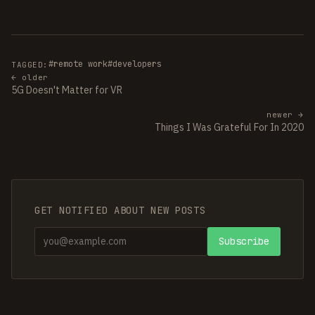
#remote work
#developers
TAGGED:
← older
5G Doesn't Matter for VR
newer →
Things I Was Grateful For In 2020
GET NOTIFIED ABOUT NEW POSTS
Subscribe