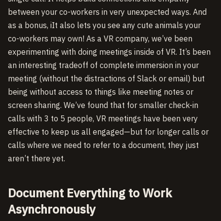
between your co-workers in very unexpected ways. And
as a bonus, iIt also lets you see any cute animals your
co-workers may own! As a VR company, we’ve been
experimenting with doing meetings inside of VR. It’s been
an interesting tradeoff of complete immersion in your
meeting (without the distractions of Slack or email) but
being without access to things like meeting notes or
screen sharing. We’ve found that for smaller check-in
calls with 3 to 5 people, VR meetings have been very
effective to keep us all engaged—but for longer calls or
calls where we need to refer to a document, they just
aren’t there yet.
Document Everything to Work
Asynchronously