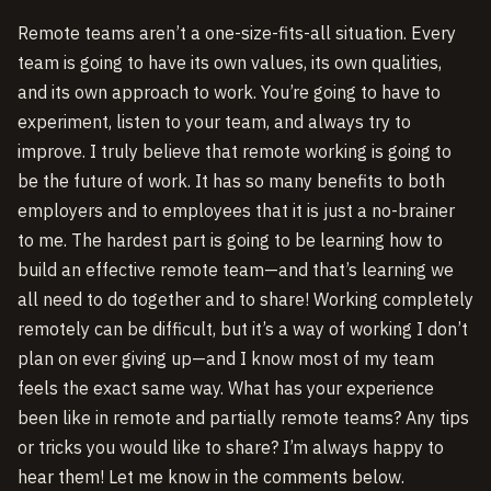
Remote teams aren’t a one-size-fits-all situation. Every
team is going to have its own values, its own qualities,
and its own approach to work. You’re going to have to
experiment, listen to your team, and always try to
improve. I truly believe that remote working is going to
be the future of work. It has so many benefits to both
employers and to employees that it is just a no-brainer
to me. The hardest part is going to be learning how to
build an effective remote team—and that’s learning we
all need to do together and to share! Working completely
remotely can be difficult, but it’s a way of working I don’t
plan on ever giving up—and I know most of my team
feels the exact same way. What has your experience
been like in remote and partially remote teams? Any tips
or tricks you would like to share? I’m always happy to
hear them! Let me know in the comments below.