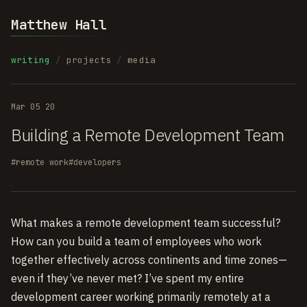
Matthew Hall
writing
/
projects
/
media
Mar 05 20
Building a Remote Development Team
#remote work
#developers
What makes a remote development team successful?
How can you build a team of employees who work
together effectively across continents and time zones—
even if they’ve never met? I’ve spent my entire
development career working primarily remotely at a