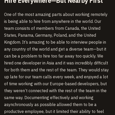
Hire Everywhere—But Nearby First
One of the most amazing parts about working remotely
is being able to hire from anywhere in the world. Our
team consists of members from Canada, the United
States, Panama, Germany, Poland, and the United
Kingdom. It’s amazing to be able to interview people in
any country of the world and get a diverse team—but it
can be a problem to hire too far away too quickly. We
hired one developer in Asia and it was incredibly difficult
for both them and the rest of the team. They would stay
up late for our team calls every week, and enjoyed a lot
of time working with our Europe-based developers, but
they weren’t connected with the rest of the team in the
same way. Documenting effectively and working
asynchronously as possible allowed them to be a
productive employee, but it limited their ability to feel