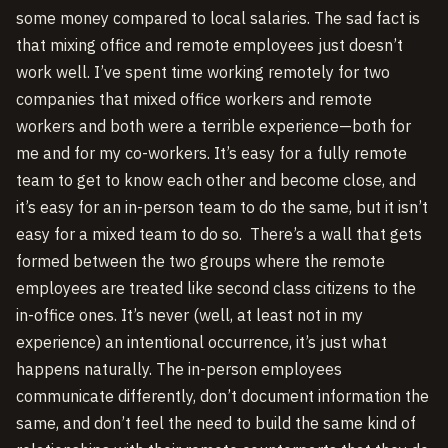
some money compared to local salaries. The sad fact is
that mixing office and remote employees just doesn’t
work well. I’ve spent time working remotely for two
companies that mixed office workers and remote
workers and both were a terrible experience—both for
me and for my co-workers. It’s easy for a fully remote
team to get to know each other and become close, and
it’s easy for an in-person team to do the same, but it isn’t
easy for a mixed team to do so. There’s a wall that gets
formed between the two groups where the remote
employees are treated like second class citizens to the
in-office ones. It’s never (well, at least not in my
experience) an intentional occurrence, it’s just what
happens naturally. The in-person employees
communicate differently, don’t document information the
same, and don’t feel the need to build the same kind of