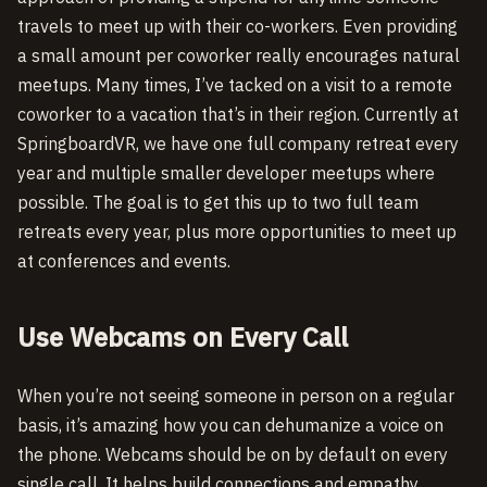
travels to meet up with their co-workers. Even providing
a small amount per coworker really encourages natural
meetups. Many times, I’ve tacked on a visit to a remote
coworker to a vacation that’s in their region. Currently at
SpringboardVR, we have one full company retreat every
year and multiple smaller developer meetups where
possible. The goal is to get this up to two full team
retreats every year, plus more opportunities to meet up
at conferences and events.
Use Webcams on Every Call
When you’re not seeing someone in person on a regular
basis, it’s amazing how you can dehumanize a voice on
the phone. Webcams should be on by default on every
single call. It helps build connections and empathy