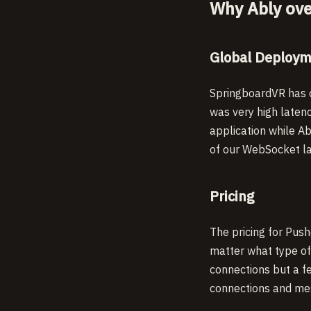
Why Ably ove
Global Deploy
SpringboardVR has c
was very high latenc
application while Ab
of our WebSocket lat
Pricing
The pricing for Push
matter what type of 
connections but a f
connections and mes