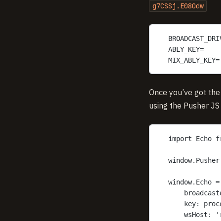
g7CSSj.E08Odw
BROADCAST_DRI
ABLY_KEY=
MIX_ABLY_KEY=
Once you’ve got the
using the Pusher JS
import Echo f
window.Pusher
window.Echo =
broadcast
key: proc
wsHost: '