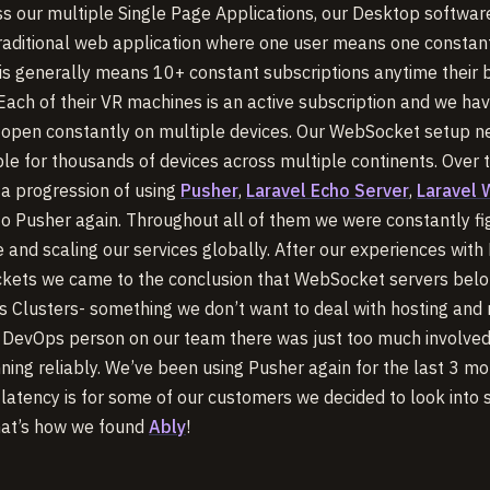
ss our multiple Single Page Applications, our Desktop softwar
traditional web application where one user means one constant
his generally means 10+ constant subscriptions anytime their 
 Each of their VR machines is an active subscription and we ha
 open constantly on multiple devices. Our WebSocket setup n
iable for thousands of devices across multiple continents. Over 
a progression of using
Pusher
,
Laravel Echo Server
,
Laravel
to Pusher again. Throughout all of them we were constantly fi
 and scaling our services globally. After our experiences with
kets we came to the conclusion that WebSocket servers bel
 Clusters- something we don’t want to deal with hosting and
 DevOps person on our team there was just too much involved
nning reliably. We’ve been using Pusher again for the last 3 mo
 latency is for some of our customers we decided to look into
that’s how we found
Ably
!