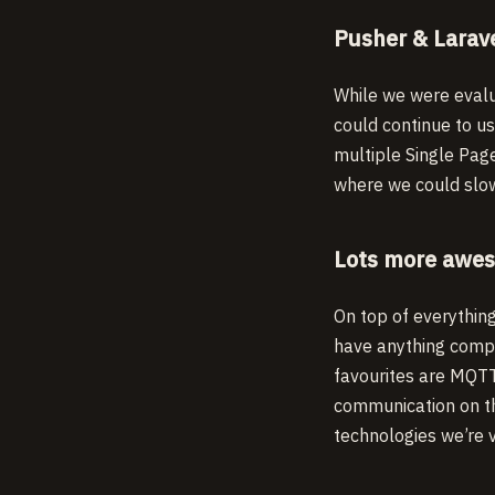
Pusher & Larav
While we were evalu
could continue to u
multiple Single Pag
where we could slow
Lots more awes
On top of everythin
have anything comp
favourites are MQTT
communication on t
technologies we’re v