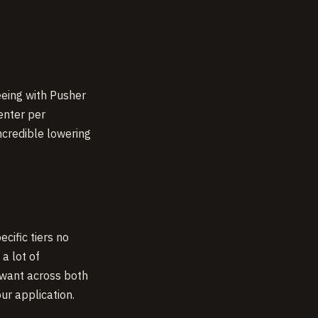
eeing with Pusher
enter per
incredible lowering
cific tiers no
a lot of
 want across both
ur application.