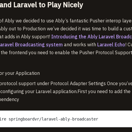
and Laravel to Play Nicely
g of Ably we decided to use Ably’s fantastic Pusher interop laye
Ably out to Production we’ve decided it was time to build a c
hat adds in Ably support!
Introducing the Ably Laravel Broadc
Laravel Broadcasting system
and works with
Laravel Echo
! C
n the frontend you need to enable the Pusher Protocol Support 
or your Application
rotocol support under Protocol Adapter Settings Once you’ve
 configuring your Laravel application.First you need to add th
pendency
ire springboardvr/laravel-ably-broadcaster