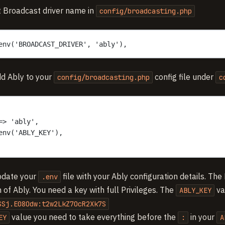
 Broadcast driver name in
config/broadcasting.php
env('BROADCAST_DRIVER', 'ably'),
d Ably to your
config file under
config/broadcasting.php
c
=> 'ably',
env('ABLY_KEY'),
pdate your
file with your Ably configuration details. The 
.env
 of Ably. You need a key with full Privileges. The
va
ABLY_KEY
SSj.E08Odw:t2w2LkZ7OcR2Xk7S
value you need to take everything before the
in your
EY
:
A