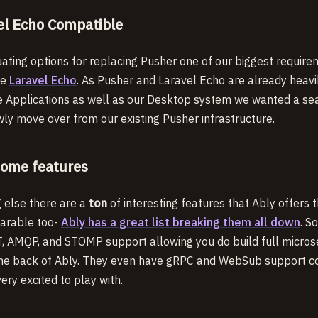
el Echo Compatible
ating options for replacing Pusher one of our biggest requir
se
Laravel Echo
. As Pusher and Laravel Echo are already heavi
e Applications as well as our Desktop system we wanted a sea
ly move over from our existing Pusher infrastructure.
ome features
g else there are a
ton
of interesting features that Ably offers 
arable too-
Ably has a great list breaking them all down
. S
, AMQP, and STOMP support allowing you do build full micros
he back of Ably. They even have gRPC and WebSub support c
ery excited to play with.