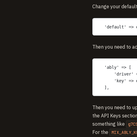
Change your default
'default' => 
Then you need to ad
'ably' => [
'driver' 
'key' => 
],
Then you need to u
the API Keys section
something like
g7C
For the
MIX_ABLY_K