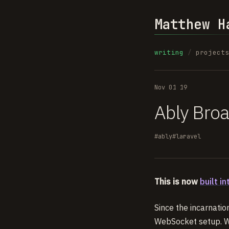
Matthew H
writing
/
project
Nov 01 19
Ably Broa
#ably
#laravel
This is now
built in
Since the incarnati
WebSocket setup. We