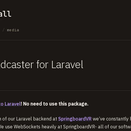
all
s
/
media
dcaster for Laravel
to Laravel
! No need to use this package.
on of our Laravel backend at
SpringboardVR
we’ve constantly h
 use WebSockets heavily at SpringboardVR- all of our softw