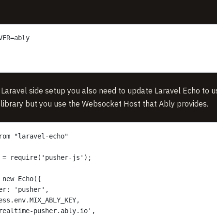
VER=ably
 Laravel side setup you also need to update Laravel Echo to u
 library but you use the Websocket Host that Ably provides.
rom "laravel-echo"
 = require('pusher-js');
 new Echo({
er: 'pusher',
ess.env.MIX_ABLY_KEY,
realtime-pusher.ably.io',