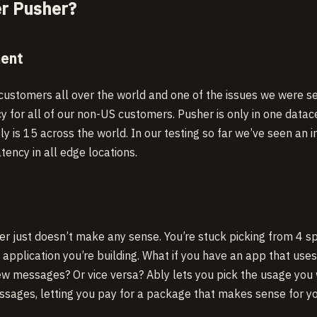
r Pusher?
ment
ustomers all over the world and one of the issues we were s
y for all of our non-US customers. Pusher is only in one datac
ly is 15 across the world. In our testing so far we’ve seen an 
ency in all edge locations.
er just doesn’t make any sense. You’re stuck picking from 4 spe
application you’re building. What if you have an app that uses 
ew messages? Or vice versa? Ably lets you pick the usage you
sages, letting you pay for a package that makes sense for yo