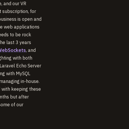
e, and our VR
 subscription, for
business is open and
ve web applications
eeds to be rock
the last 3 years
 WebSockets
, and
ghting with both
 Laravel Echo Server
ong with MySQL
 managing in-house.
 with keeping these
nths but after
 some of our