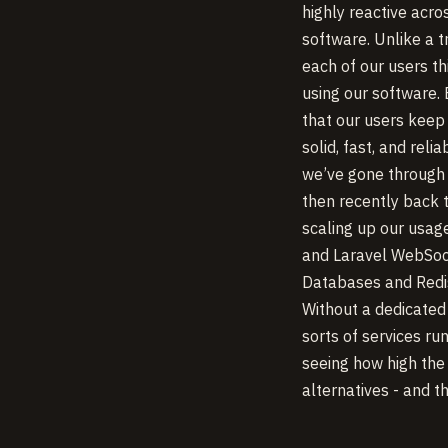
highly reactive acro
software. Unlike a 
each of our users t
using our software.
that our users keep
solid, fast, and rel
we’ve gone through 
then recently back 
scaling up our usage
and Laravel WebSoc
Databases and Redis
Without a dedicated
sorts of services ru
seeing how high the
alternatives - and 