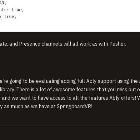
43,
ats: true,
: true,
ivate, and Presence channels will all work as with Pusher.
e’re going to be evaluating adding full Ably support using the
library. There is a lot of awesome features that you miss out 
r and we want to have access to all the features Ably offers!
Ably as much as we have at SpringboardVR!