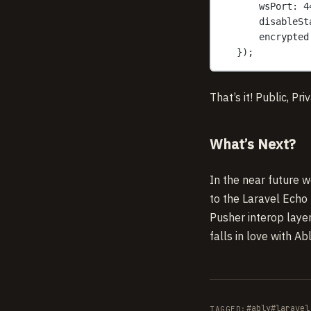
wsPort: 4
disableSt
encrypted
});
That’s it! Public, Pr
What’s Next?
In the near future w
to the Laravel Echo 
Pusher interop laye
falls in love with 
#ably
#laravel
TAGGED: