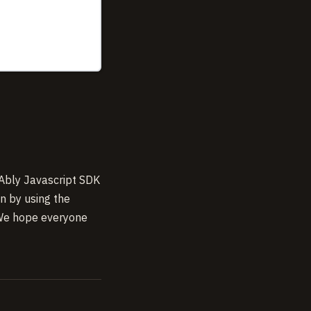
 Ably Javascript SDK
on by using the
 We hope everyone