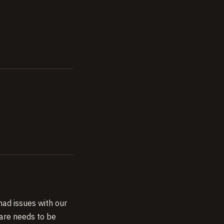
ad issues with our
are needs to be