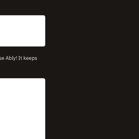
se Ably! It keeps