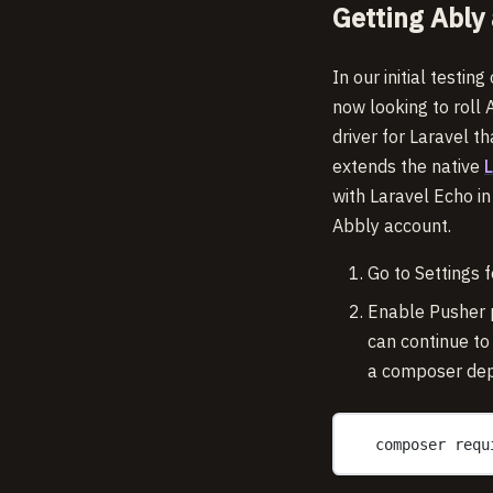
Getting Ably 
In our initial testin
now looking to roll 
driver for Laravel t
extends the native
with Laravel Echo i
Abbly account.
Go to Settings f
Enable Pusher p
can continue to
a composer de
composer requ