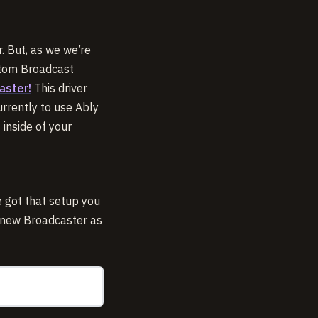
r. But, as we we’re
ustom Broadcast
aster!
This driver
urrently to use Ably
inside of your
 got that setup you
e new Broadcaster as