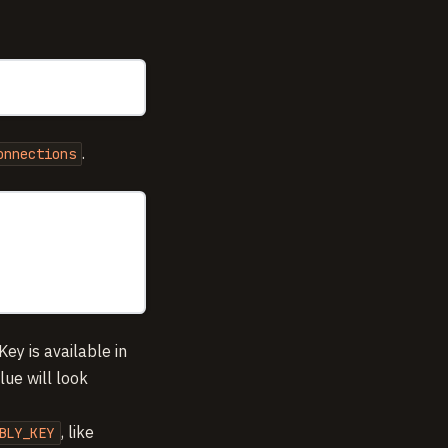
.
onnections
Key is available in
lue will look
, like
BLY_KEY