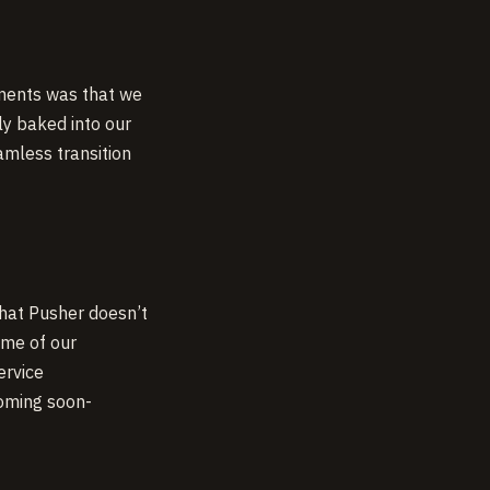
ements was that we
ly baked into our
mless transition
that Pusher doesn’t
ome of our
ervice
oming soon-